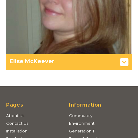
Elise McKeever
Pages
Information
About Us
Community
Contact Us
Environment
Installation
Generation T