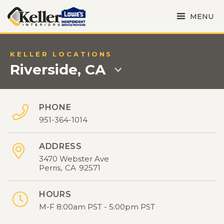
MENU
KELLER LOCATIONS
Riverside, CA
PHONE

951-364-1014
ADDRESS

3470 Webster Ave
Perris
,
CA
92571
HOURS

M-F 8:00am PST - 5:00pm PST