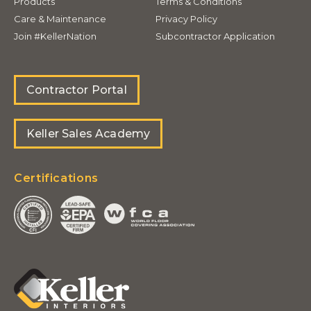
Products
Terms & Conditions
Care & Maintenance
Privacy Policy
Join #KellerNation
Subcontractor Application
Contractor Portal
Keller Sales Academy
Certifications