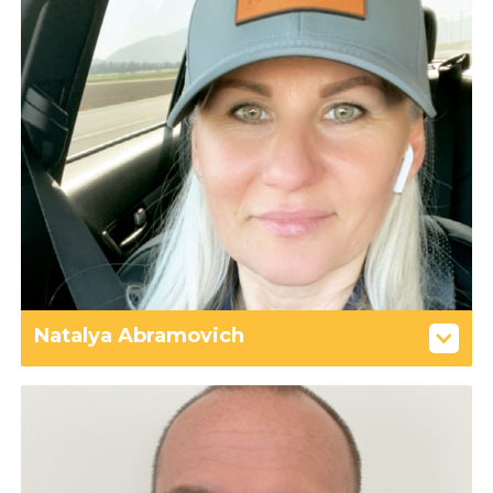
Natalya Abramovich