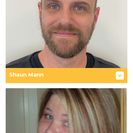
Shaun Mann