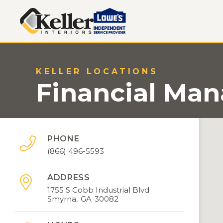
KELLER LOCATIONS
Financial Ma
PHONE

(866) 496-5593
ADDRESS

1755 S Cobb Industrial Blvd
Smyrna
,
GA
30082