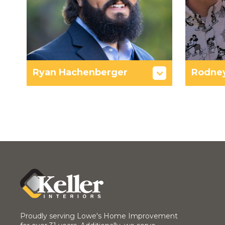
Ryan Hachenberger
Rodne
Proudly serving Lowe's Home Improvement