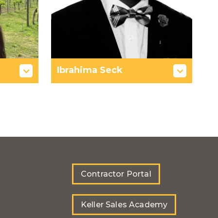
Ibrahima Seck
Contractor Portal
Keller Sales Academy