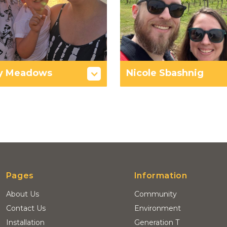
y Meadows
Nicole Sbashnig
Pages
Information
About Us
Community
Contact Us
Environment
Installation
Generation T