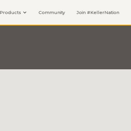
Products
Community
Join #KellerNation