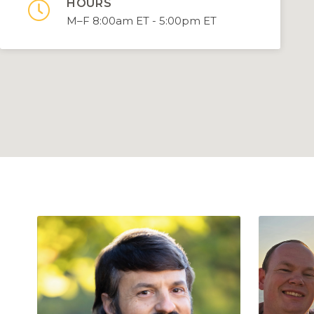
HOURS

M–F 8:00am ET - 5:00pm ET