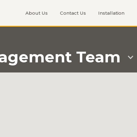
About Us
Contact Us
Installation
nagement Team