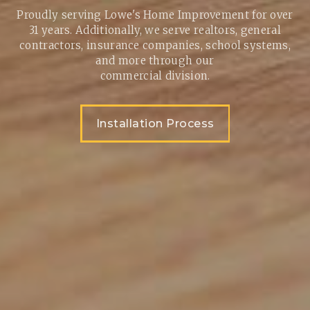
Proudly serving Lowe's Home Improvement for over
31 years. Additionally, we serve realtors, general
contractors, insurance companies, school systems,
and more through our
commercial division.
Installation Process