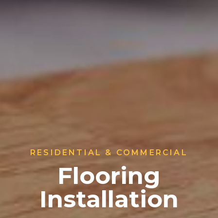
RESIDENTIAL & COMMERCIAL
Flooring
Installation