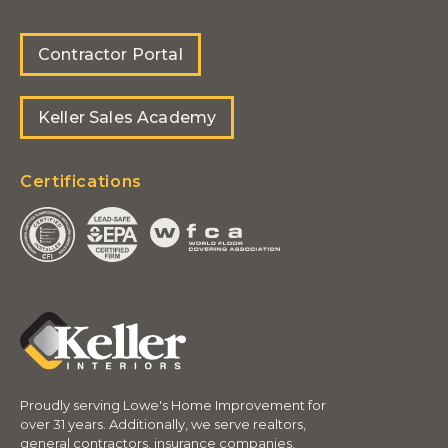
Contractor Portal
Keller Sales Academy
Certifications
Proudly serving Lowe's Home Improvement for
over 31 years. Additionally, we serve realtors,
general contractors, insurance companies,