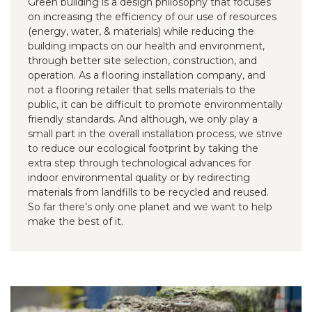
Green building is a design philosophy that focuses
on increasing the efficiency of our use of resources
(energy, water, & materials) while reducing the
building impacts on our health and environment,
through better site selection, construction, and
operation. As a flooring installation company, and
not a flooring retailer that sells materials to the
public, it can be difficult to promote environmentally
friendly standards. And although, we only play a
small part in the overall installation process, we strive
to reduce our ecological footprint by taking the
extra step through technological advances for
indoor environmental quality or by redirecting
materials from landfills to be recycled and reused.
So far there’s only one planet and we want to help
make the best of it.