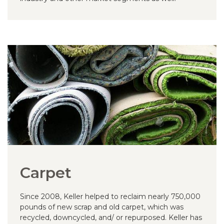
Carpet
Since 2008, Keller helped to reclaim nearly 750,000
pounds of new scrap and old carpet, which was
recycled, downcycled, and/ or repurposed. Keller has