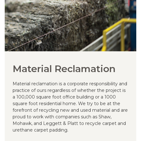
Material Reclamation
Material reclamation is a corporate responsibility and
practice of ours regardless of whether the project is
a 100,000 square foot office building or a 1000
square foot residential home. We try to be at the
forefront of recycling new and used material and are
proud to work with companies such as Shaw,
Mohawk, and Leggett & Platt to recycle carpet and
urethane carpet padding.