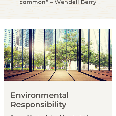
common”
– Wendell Berry
Environmental
Responsibility