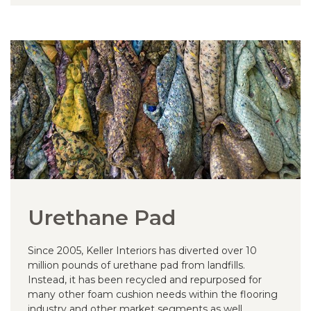
Urethane Pad
Since 2005, Keller Interiors has diverted over 10
million pounds of urethane pad from landfills.
Instead, it has been recycled and repurposed for
many other foam cushion needs within the flooring
industry and other market segments as well.