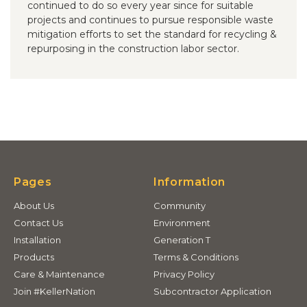
continued to do so every year since for suitable
projects and continues to pursue responsible waste
mitigation efforts to set the standard for recycling &
repurposing in the construction labor sector.
Pages
Information
About Us
Community
Contact Us
Environment
Installation
Generation T
Products
Terms & Conditions
Care & Maintenance
Privacy Policy
Join #KellerNation
Subcontractor Application