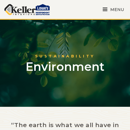
MENU
SUSTAINABILITY
Environment
“The earth is what we all have in