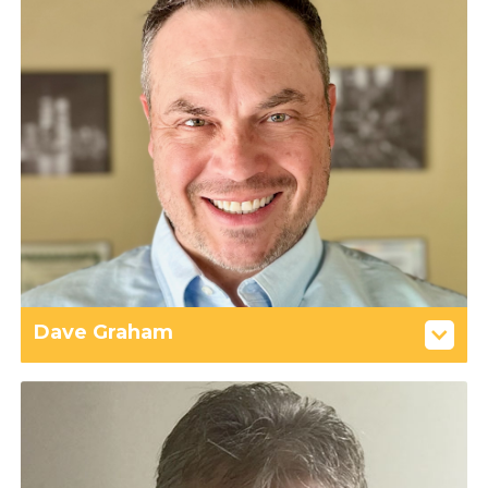
Dave Graham