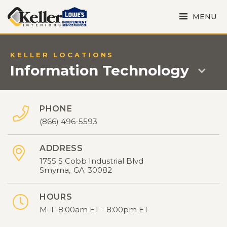
MENU
KELLER LOCATIONS
Information Technology
PHONE

(866) 496-5593
ADDRESS

1755 S Cobb Industrial Blvd
Smyrna
,
GA
30082
HOURS

M–F 8:00am ET - 8:00pm ET