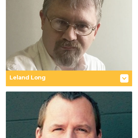
Leland Long