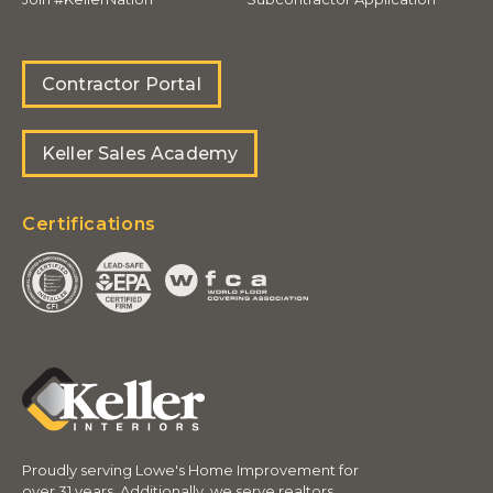
Contractor Portal
Keller Sales Academy
Certifications
Proudly serving Lowe's Home Improvement for
over 31 years. Additionally, we serve realtors,