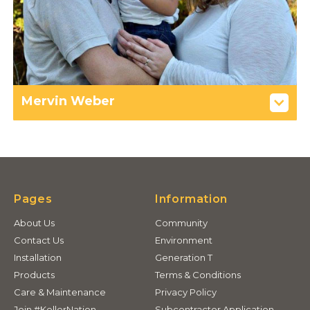
Mervin Weber
Pages
Information
About Us
Community
Contact Us
Environment
Installation
Generation T
Products
Terms & Conditions
Care & Maintenance
Privacy Policy
Join #KellerNation
Subcontractor Application