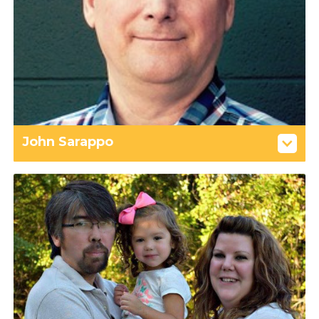
John Sarappo