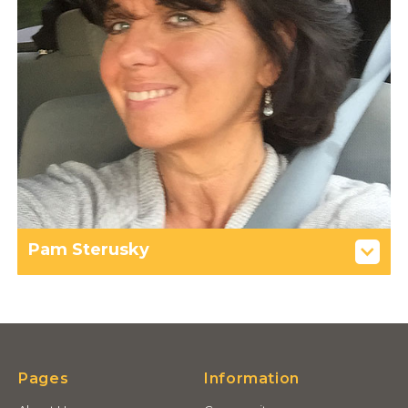
Pam Sterusky
Pages
Information