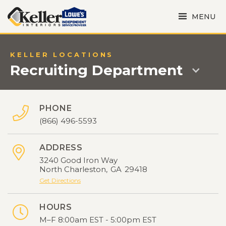
MENU
KELLER LOCATIONS
Recruiting Department
PHONE

(866) 496-5593
ADDRESS

3240 Good Iron Way
North Charleston
,
GA
29418
Get Directions
HOURS

M–F 8:00am EST - 5:00pm EST