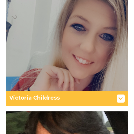
Victoria Childress