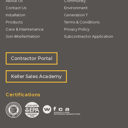
About Us
Community
Contact Us
Environment
Installation
Generation T
Products
Terms & Conditions
Care & Maintenance
Privacy Policy
Join #KellerNation
Subcontractor Application
Contractor Portal
Keller Sales Academy
Certifications