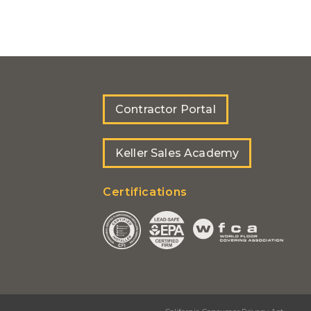
Contractor Portal
Keller Sales Academy
Certifications