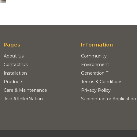
Pages
Information
About Us
Community
Contact Us
Environment
Installation
Generation T
Products
Terms & Conditions
Care & Maintenance
Privacy Policy
Join #KellerNation
Subcontractor Application