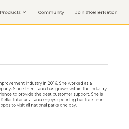
Products
Community
Join #KellerNation
mprovement industry in 2016. She worked as a
pany. Since then Tania has grown within the industry
ience to provide the best customer support. She is
 Keller Interiors. Tania enjoys spending her free time
pes to visit all national parks one day.