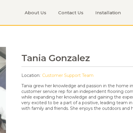
About Us
Contact Us
Installation
Tania Gonzalez
Location:
Customer Support Team
Tania grew her knowledge and passion in the home i
customer service rep for an independent flooring com
while expanding her knowledge and gaining the exper
very excited to be a part of a positive, leading team in
with family and friends. She enjoys the outdoors and ho