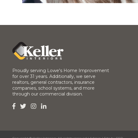
Proudly serving Lowe's Home Improvement
for over 31 years. Additionally, we serve
realtors, general contractors, insurance
companies, school systems, and more
through our commercial division.



