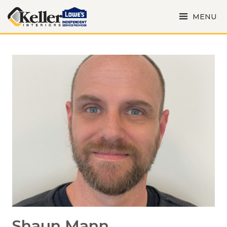
MENU
Shaun Mann