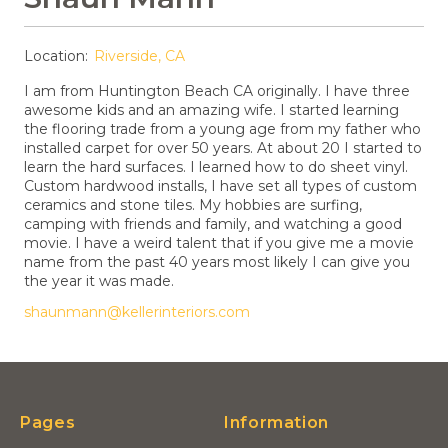
Location:
Riverside, CA
I am from Huntington Beach CA originally. I have three
awesome kids and an amazing wife. I started learning
the flooring trade from a young age from my father who
installed carpet for over 50 years. At about 20 I started to
learn the hard surfaces. I learned how to do sheet vinyl.
Custom hardwood installs, I have set all types of custom
ceramics and stone tiles. My hobbies are surfing,
camping with friends and family, and watching a good
movie. I have a weird talent that if you give me a movie
name from the past 40 years most likely I can give you
the year it was made.
shaunmann@kellerinteriors.com
Pages
Information