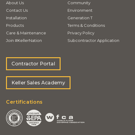
About Us
Community
Contact Us
Environment
Installation
Generation T
Products
Terms & Conditions
Care & Maintenance
Privacy Policy
Join #KellerNation
Subcontractor Application
Contractor Portal
Keller Sales Academy
Certifications