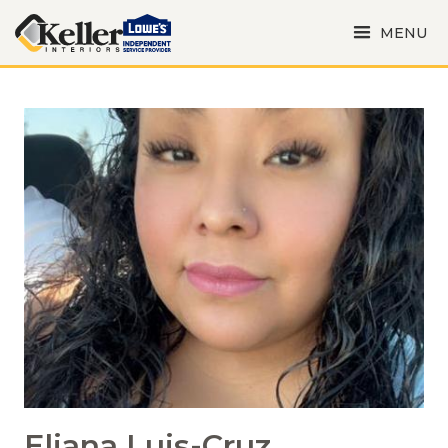
MENU
Eliana Luis-Cruz