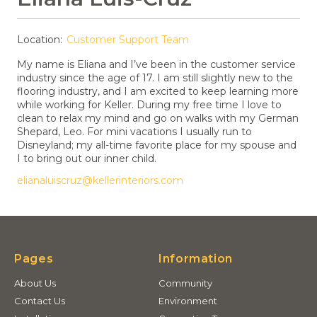
Location:
Customer Support Team
My name is Eliana and I’ve been in the customer service
industry since the age of 17. I am still slightly new to the
flooring industry, and I am excited to keep learning more
while working for Keller. During my free time I love to
clean to relax my mind and go on walks with my German
Shepard, Leo. For mini vacations I usually run to
Disneyland; my all-time favorite place for my spouse and
I to bring out our inner child.
elianaluiscruz@kellerinteriors.com
Pages
Information
About Us
Community
Contact Us
Environment