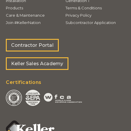
Installation
Generation T
Products
Terms & Conditions
Care & Maintenance
Privacy Policy
Join #KellerNation
Subcontractor Application
Contractor Portal
Keller Sales Academy
Certifications