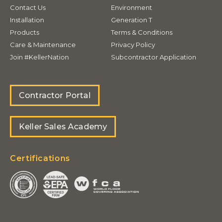
Contact Us
Environment
Installation
Generation T
Products
Terms & Conditions
Care & Maintenance
Privacy Policy
Join #KellerNation
Subcontractor Application
Contractor Portal
Keller Sales Academy
Certifications