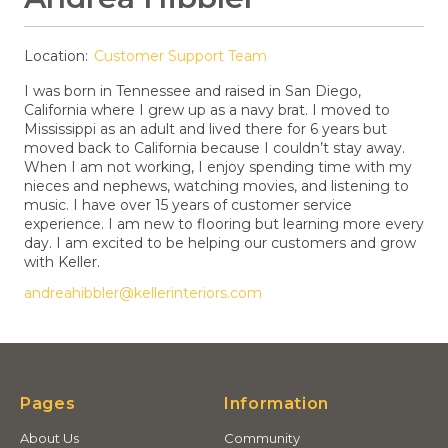
Location:
Customer Support Team
I was born in Tennessee and raised in San Diego,
California where I grew up as a navy brat. I moved to
Mississippi as an adult and lived there for 6 years but
moved back to California because I couldn’t stay away.
When I am not working, I enjoy spending time with my
nieces and nephews, watching movies, and listening to
music. I have over 15 years of customer service
experience. I am new to flooring but learning more every
day. I am excited to be helping our customers and grow
with Keller.
andreahibbler@kellerinteriors.com
Pages
Information
About Us
Community