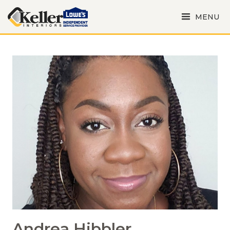
MENU
Andrea Hibbler