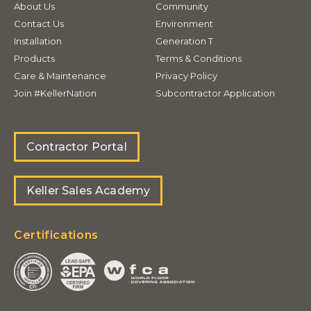
About Us
Community
Contact Us
Environment
Installation
Generation T
Products
Terms & Conditions
Care & Maintenance
Privacy Policy
Join #KellerNation
Subcontractor Application
Contractor Portal
Keller Sales Academy
Certifications