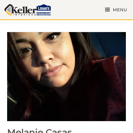
MENU
Melanie Casas