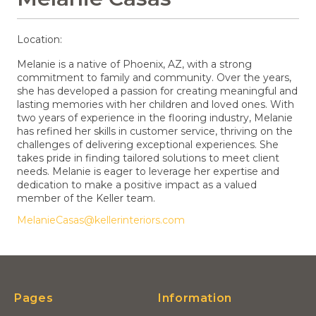
Location:
Melanie is a native of Phoenix, AZ, with a strong
commitment to family and community. Over the years,
she has developed a passion for creating meaningful and
lasting memories with her children and loved ones. With
two years of experience in the flooring industry, Melanie
has refined her skills in customer service, thriving on the
challenges of delivering exceptional experiences. She
takes pride in finding tailored solutions to meet client
needs. Melanie is eager to leverage her expertise and
dedication to make a positive impact as a valued
member of the Keller team.
MelanieCasas@kellerinteriors.com
Pages
Information