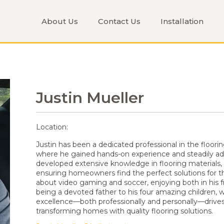
About Us
Contact Us
Installation
Justin Mueller
Location:
Justin has been a dedicated professional in the floori
where he gained hands-on experience and steadily adv
developed extensive knowledge in flooring materials,
ensuring homeowners find the perfect solutions for the
about video gaming and soccer, enjoying both in his 
being a devoted father to his four amazing children,
excellence—both professionally and personally—drives h
transforming homes with quality flooring solutions.