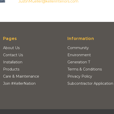
JustinMueller@kellerinteriors.com
Pages
Information
About Us
Community
Contact Us
Environment
Installation
Generation T
Products
Terms & Conditions
Care & Maintenance
Privacy Policy
Join #KellerNation
Subcontractor Application