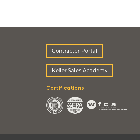
Contractor Portal
Keller Sales Academy
Certifications