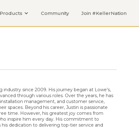
Products
Community
Join #KellerNation
ng industry since 2009. His journey began at Lowe’s,
anced through various roles. Over the years, he has
 installation management, and customer service,
ir spaces. Beyond his career, Justin is passionate
free time. However, his greatest joy comes from
 who inspire him every day. His commitment to
is dedication to delivering top-tier service and