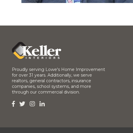
Proudly serving Lowe's Home Improvement
for over 31 years. Additionally, we serve
realtors, general contractors, insurance
companies, school systems, and more
through our commercial division.



