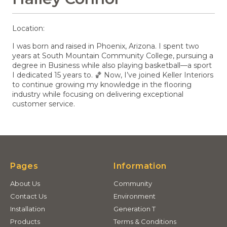
Location:
I was born and raised in Phoenix, Arizona. I spent two
years at South Mountain Community College, pursuing a
degree in Business while also playing basketball—a sport
I dedicated 15 years to. 🏀 Now, I’ve joined Keller Interiors
to continue growing my knowledge in the flooring
industry while focusing on delivering exceptional
customer service.
Pages
Information
About Us
Community
Contact Us
Environment
Installation
Generation T
Products
Terms & Conditions