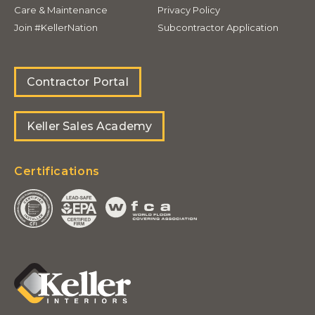
Care & Maintenance
Privacy Policy
Join #KellerNation
Subcontractor Application
Contractor Portal
Keller Sales Academy
Certifications