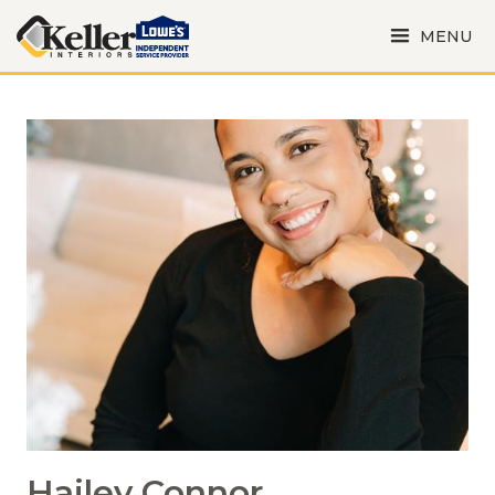
MENU
Hailey Connor