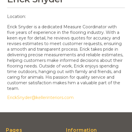
Location:
Erick Snyder is a dedicated Measure Coordinator with
five years of experience in the flooring industry. With a
keen eye for detail, he reviews quotes for accuracy and
revises estimates to meet customer requests, ensuring
a smooth and transparent process. Erick takes pride in
delivering precise measurements and reliable estimates,
helping customers make informed decisions about their
flooring needs. Outside of work, Erick enjoys spending
time outdoors, hanging out with family and friends, and
caring for animals. His passion for quality service and
customer satisfaction makes him a valuable part of the
team.
ErickSnyder@kellerinteriors.com
Pages
Information