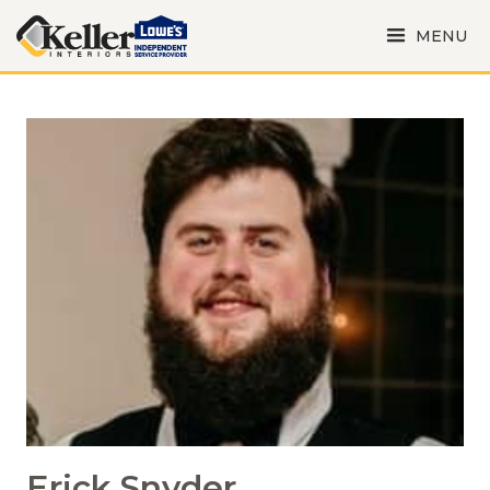
MENU
Erick Snyder