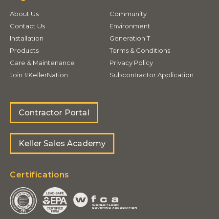
About Us
Community
Contact Us
Environment
Installation
Generation T
Products
Terms & Conditions
Care & Maintenance
Privacy Policy
Join #KellerNation
Subcontractor Application
Contractor Portal
Keller Sales Academy
Certifications