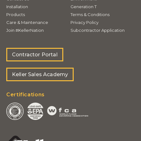
Installation
Generation T
Products
Terms & Conditions
Care & Maintenance
Privacy Policy
Join #KellerNation
Subcontractor Application
Contractor Portal
Keller Sales Academy
Certifications