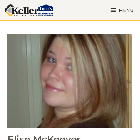
MENU
Elise McKeever