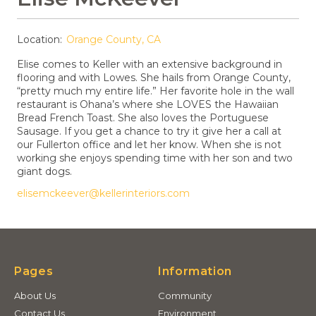
Location:
Orange County, CA
Elise comes to Keller with an extensive background in
flooring and with Lowes. She hails from Orange County,
“pretty much my entire life.” Her favorite hole in the wall
restaurant is Ohana’s where she LOVES the Hawaiian
Bread French Toast. She also loves the Portuguese
Sausage. If you get a chance to try it give her a call at
our Fullerton office and let her know. When she is not
working she enjoys spending time with her son and two
giant dogs.
elisemckeever@kellerinteriors.com
Pages
Information
About Us
Community
Contact Us
Environment