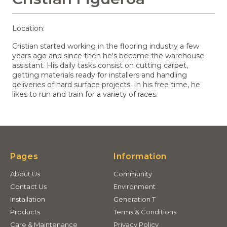
Location:
Cristian started working in the flooring industry a few
years ago and since then he's become the warehouse
assistant. His daily tasks consist on cutting carpet,
getting materials ready for installers and handling
deliveries of hard surface projects. In his free time, he
likes to run and train for a variety of races.
Pages
Information
About Us
Community
Contact Us
Environment
Installation
Generation T
Products
Terms & Conditions
Care & Maintenance
Privacy Policy