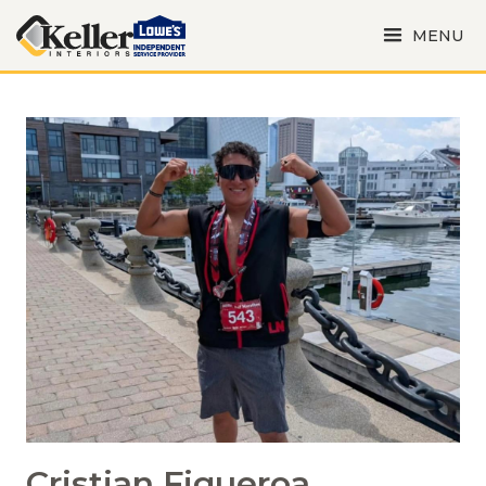
MENU
Cristian Figueroa