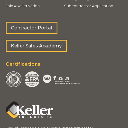
Join #KellerNation
Subcontractor Application
Contractor Portal
Keller Sales Academy
Certifications