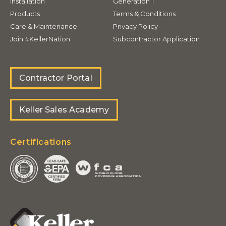
Installation
Generation T
Products
Terms & Conditions
Care & Maintenance
Privacy Policy
Join #KellerNation
Subcontractor Application
Contractor Portal
Keller Sales Academy
Certifications