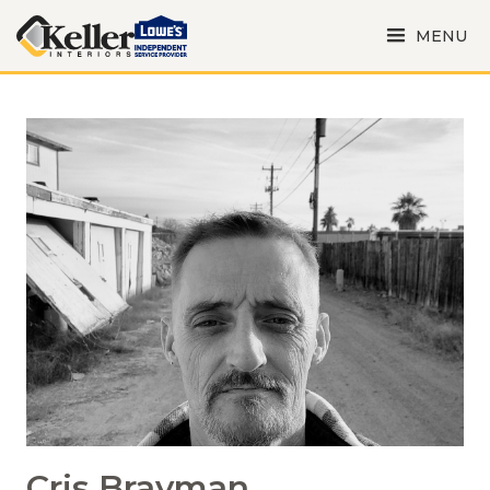
MENU
Cris Brayman