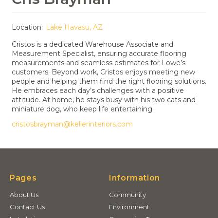
Location:
Lake Havasu, AZ
Cristos is a dedicated Warehouse Associate and
Measurement Specialist, ensuring accurate flooring
measurements and seamless estimates for Lowe’s
customers. Beyond work, Cristos enjoys meeting new
people and helping them find the right flooring solutions.
He embraces each day’s challenges with a positive
attitude. At home, he stays busy with his two cats and
miniature dog, who keep life entertaining.
cristosbrayman@kellerinteriors.com
Pages
Information
About Us
Community
Contact Us
Environment